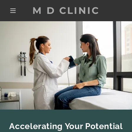
M D CLINIC
Accelerating Your Potential