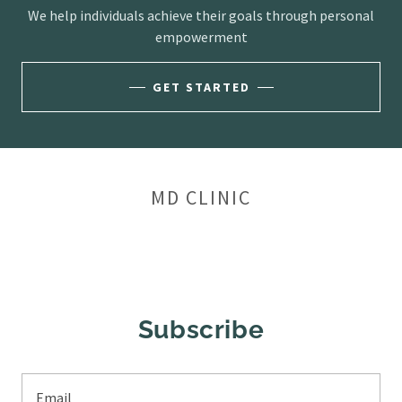
We help individuals achieve their goals through personal
empowerment
GET STARTED
MD CLINIC
Subscribe
Email